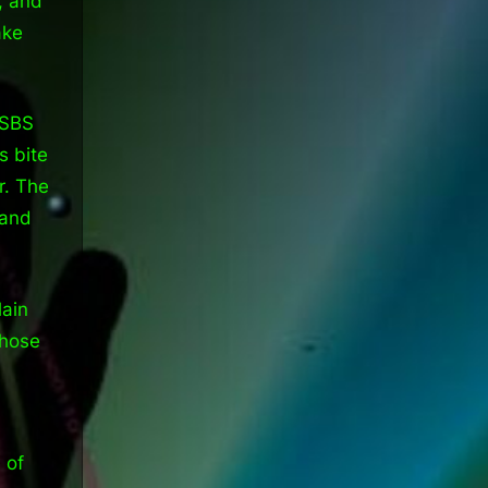
, and
ake
 SBS
 bite
r. The
 and
lain
those
 of