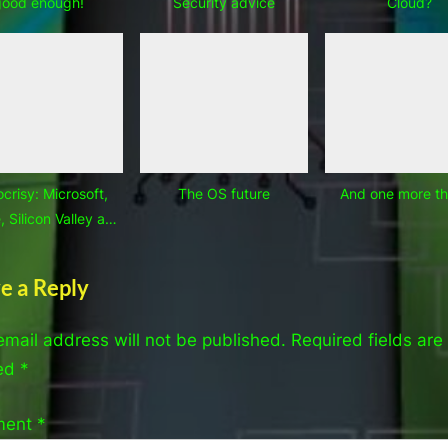
good enough!
Security advice
Cloud?
crisy: Microsoft,
The OS future
And one more t
 Silicon Valley and
OEMs
e a Reply
email address will not be published.
Required fields are
ed
*
ment
*