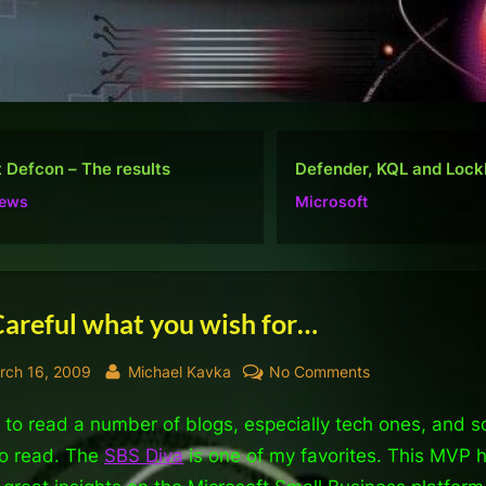
nder, KQL and Lockbit
Do well, not be “popular
osoft
Ramblings
Careful what you wish for…
sted
By
on
rch 16, 2009
Michael Kavka
No Comments
Be
d to read a number of blogs, especially tech ones, and s
Careful
what
to read. The
SBS Diva
is one of my favorites. This MVP 
you