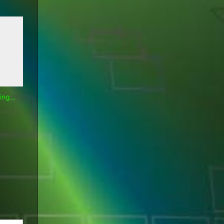
hing…