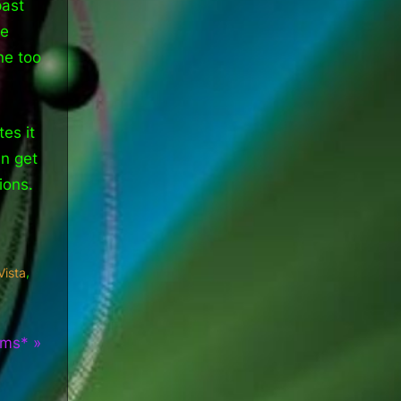
past
re
ne too
es it
an get
ions.
,
Vista
lms*