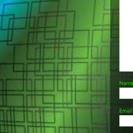
Nam
Emai