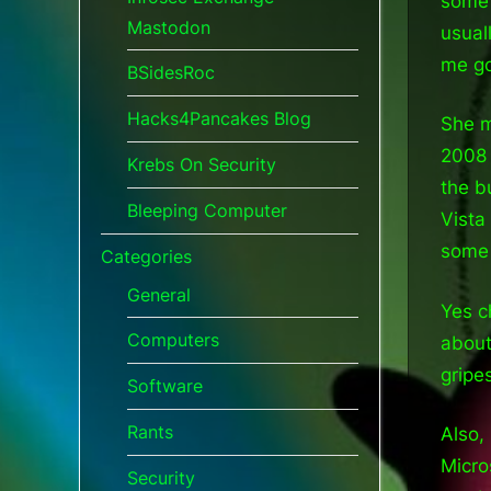
some 
Mastodon
usual
me g
BSidesRoc
Hacks4Pancakes Blog
She m
2008 
Krebs On Security
the b
Bleeping Computer
Vista
some 
Categories
General
Yes c
Computers
about
gripe
Software
Rants
Also,
Micro
Security