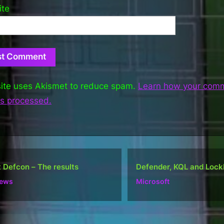
ite
site uses Akismet to reduce spam.
Learn how your com
is processed.
nder, KQL and Lockbit
Do well, not be “popular
osoft
Ramblings