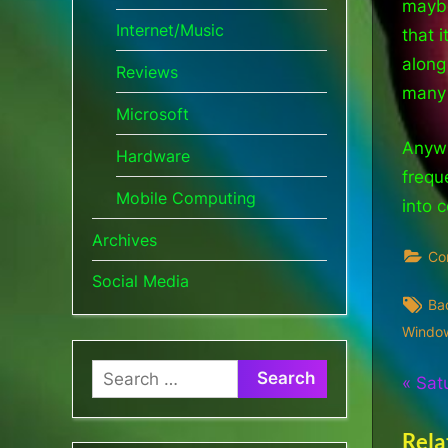
maybe
Internet/Music
that 
along
Reviews
many 
Microsoft
Anywh
Hardware
freque
Mobile Computing
into 
Archives
Co
Social Media
Ta
Ba
Windo
Search
Pos
P
Sat
for:
r
nav
Rela
e