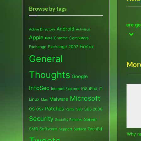
v
Browse by tags
i
Why new PCs? These are good
D
o
thing…
Android
Active Directory
Antivirus
enough!
a
u
pre
nex
Apple
Chrome
Computers
Beta
Computers
C
s
Exchange 2007
Firefox
Exchange
P
General
o
More
s
Thoughts
Google
t
InfoSec
:
iPad
Internet Explorer
iOS
IT
Microsoft
Malware
Linux
Mac
Patches
OS
OSx
SBS 2008
SBS
Rants
Security
Server
Security Patches
SMB
Software
TechEd
Support
Surface
Why n
Tweets