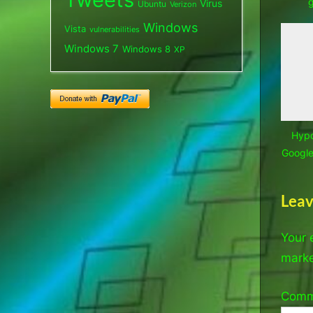
Virus
Ubuntu
Verizon
Windows
Vista
vulnerabilities
Windows 7
Windows 8
XP
Hypo
Google,
Leav
Your 
mark
Com