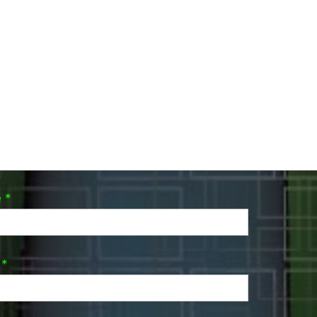
e
*
l
*