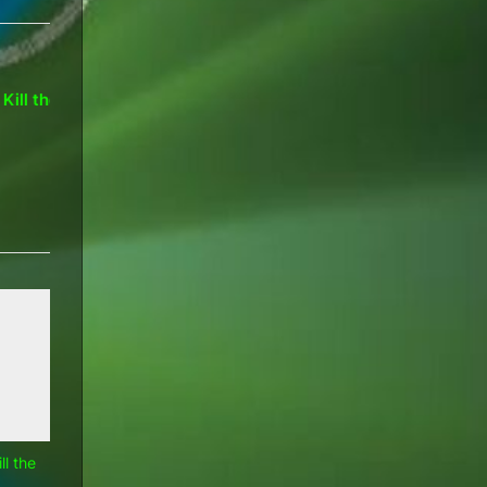
Hypocrisy: Microsoft, Google,
loud?
The OS fut
Silicon Valley and OEMs
Apple
Computers
l the