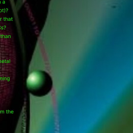
n a
ot)?
r that
Cs?
 than
metal
ening
om the