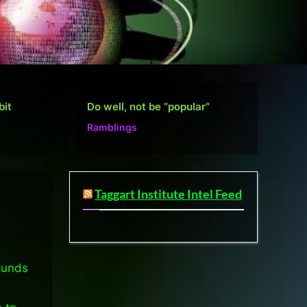
”
Defense Layers: A Case Study
De
Microsoft
Mi
Taggart Institute Intel Feed
ounds