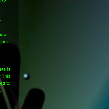
m to
k
 how
team
ta is
? This
eed to
u