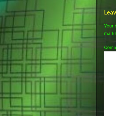
Leav
Your 
mark
Com