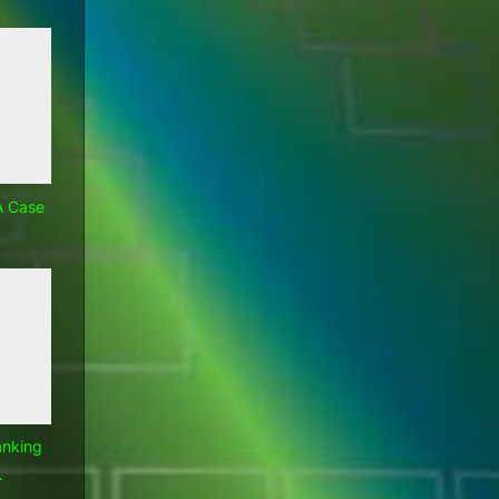
A Case
anking
…