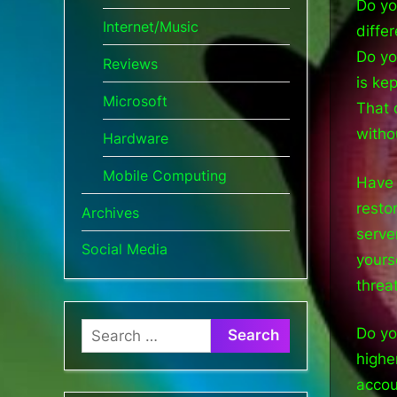
Do yo
Internet/Music
diffe
Do yo
Reviews
is ke
Microsoft
That 
witho
Hardware
Mobile Computing
Have 
resto
Archives
serve
Social Media
yours
threa
Search
Do yo
for:
highe
accou