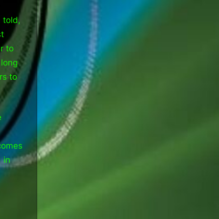
 told,
t
r to
 long
rs to
e
 comes
 in