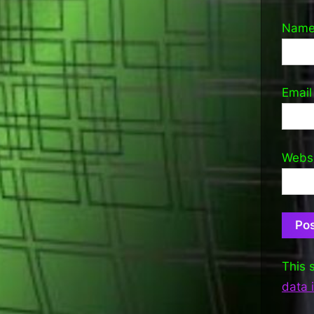
Nam
Emai
Webs
This 
data 