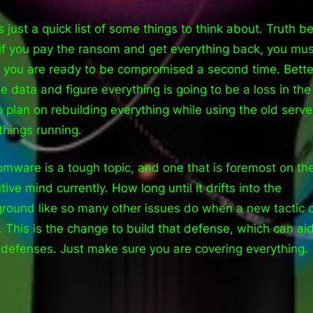
s just a quick list of some things to think about. Truth be
if you pay the ransom and get everything back, you mus
e you are ready to be compromised a second time. Bette
he data and figure everything is going to be a loss in the
o plan on rebuilding everything while using the old serve
things running.
mware is a tough topic, and one that is foremost on th
ive mind currently. How long until it drifts into the
round like so many other issues do when a new tactic
. This is the change to build that defense, which can aid
 defenses. Just make sure you are covering everything.