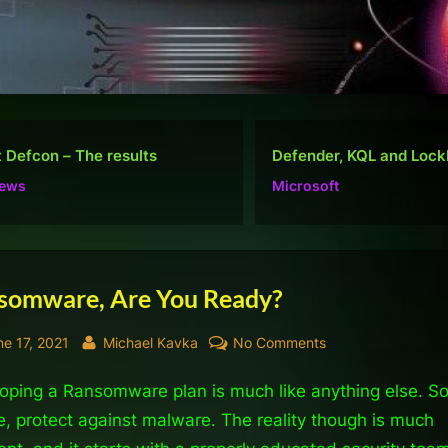
nder, KQL and Lockbit
Do well, not be “popular
osoft
Ramblings
somware, Are You Ready?
sted
By
on
ne 17, 2021
Michael Kavka
No Comments
Ransomware,
oping a Ransomware plan is much like anything else. S
Are
You
e, protect against malware. The reality though is much
Ready?