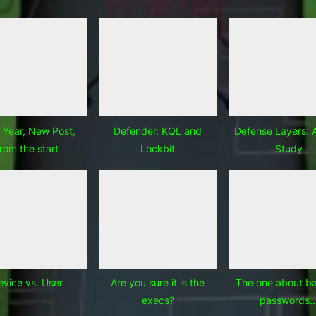
Year, New Post,
Defender, KQL and
Defense Layers: 
from the start
Lockbit
Study
evice vs. User
Are you sure it is the
The one about b
execs?
passwords