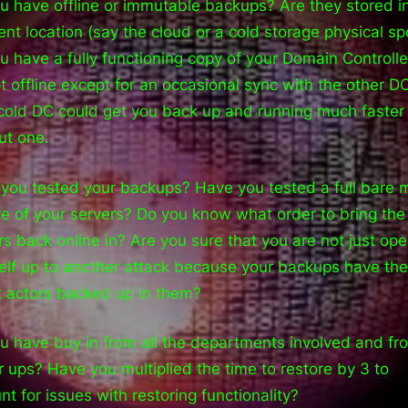
u have offline or immutable backups? Are they stored i
rent location (say the cloud or a cold storage physical sp
u have a fully functioning copy of your Domain Controlle
pt offline except for an occasional sync with the other D
cold DC could get you back up and running much faster
ut one.
you tested your backups? Have you tested a full bare 
re of your servers? Do you know what order to bring the
rs back online in? Are you sure that you are not just op
elf up to another attack because your backups have the
t actors backed up in them?
u have buy in from all the departments involved and fr
r ups? Have you multiplied the time to restore by 3 to
nt for issues with restoring functionality?