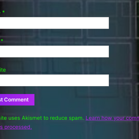
e
*
l
*
ite
site uses Akismet to reduce spam.
Learn how your com
is processed.