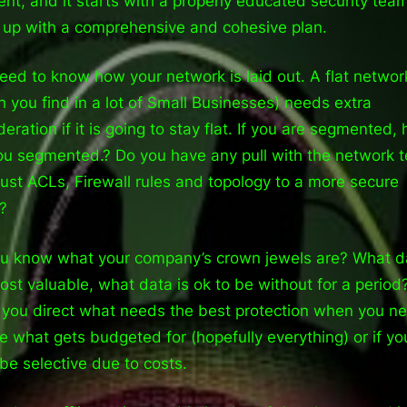
rent, and it starts with a properly educated security tea
up with a comprehensive and cohesive plan.
eed to know how your network is laid out. A flat networ
h you find in a lot of Small Businesses) needs extra
deration if it is going to stay flat. If you are segmented,
ou segmented.? Do you have any pull with the network 
just ACLs, Firewall rules and topology to a more secure
?
u know what your company’s crown jewels are? What da
ost valuable, what data is ok to be without for a period
 you direct what needs the best protection when you n
e what gets budgeted for (hopefully everything) or if yo
be selective due to costs.