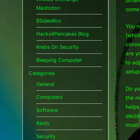
diffe
Mastodon
come 
BSidesRoc
You n
Hacks4Pancakes Blog
(whic
consi
Krebs On Security
are y
Bleeping Computer
to ad
setup
Categories
General
Do yo
Computers
the m
helps
Software
decid
Rants
must 
Security