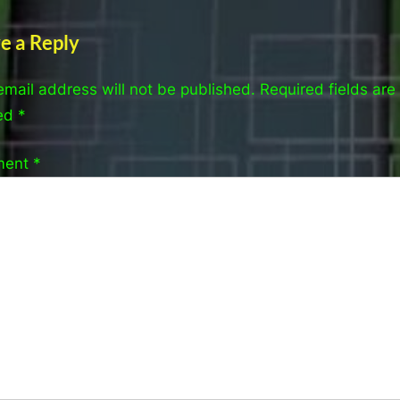
e a Reply
email address will not be published.
Required fields are
ed
*
ment
*