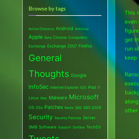
Browse by tags
This i
even 
Android
Active Directory
Antivirus
figur
Apple
Chrome
Computers
Beta
get t
Exchange 2007
Firefox
Exchange
run s
General
keep 
Thoughts
Ranso
Google
execut
InfoSec
iPad
Internet Explorer
iOS
IT
backg
Microsoft
Malware
Linux
Mac
along
Patches
OS
OSx
SBS 2008
SBS
Rants
other
Security
Server
Security Patches
SMB
Software
TechEd
Support
Surface
Tweets