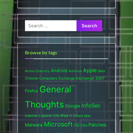
Search
for:
Browse by tags
Apple
Android
Active Directory
Antivirus
Beta
Exchange 2007
Chrome
Computers
Exchange
General
Firefox
Thoughts
InfoSec
Google
iPad
Internet Explorer
iOS
Linux
IT
Mac
Microsoft
Patches
Malware
OS
OSx