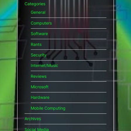
Categories
General
Computers
Software
Rants
Security
Internet/Music
Reviews
Microsoft
Hardware
Mobile Computing
Archives
Social Media