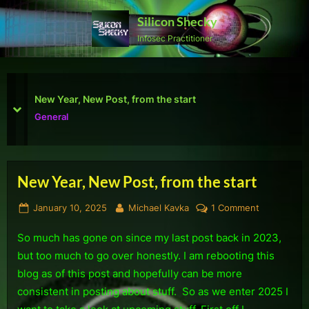
Skip
Silicon Shecky
to
Infosec Practitioner
content
First Defcon – The results
prev
next
Reviews
New Year, New Post, from the start
Posted
By
on
January 10, 2025
Michael Kavka
1 Comment
on
New
So much has gone on since my last post back in 2023,
Year,
New
but too much to go over honestly. I am rebooting this
Post,
blog as of this post and hopefully can be more
from
consistent in posting about stuff. So as we enter 2025 I
the