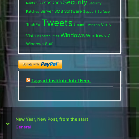
Security
SBS 2008
SBS
Rants
Security
Server
SMB
Software
Support
Surface
Patches
Tweets
Virus
TechEd
Ubuntu
Verizon
Windows
Windows 7
Vista
vulnerabilities
Windows 8
XP
Taggart Institute Intel Feed
First Defcon – The results
prev
next
Reviews