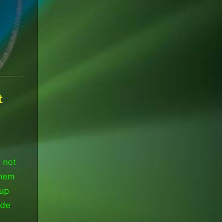
t
 not
them
 up
ade