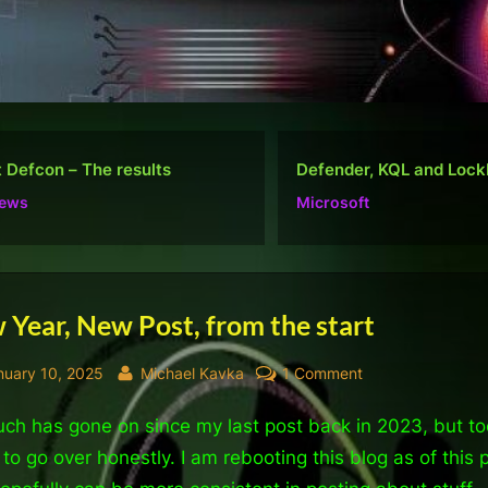
ender, KQL and Lockbit
Do well, not be “popular
osoft
Ramblings
tegory:
Year, New Post, from the start
neral
sted
By
on
nuary 10, 2025
Michael Kavka
1 Comment
New
ch has gone on since my last post back in 2023, but to
Year,
New
to go over honestly. I am rebooting this blog as of this 
Post,