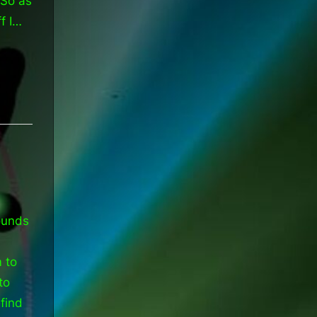
 So as
f I…
ounds
m to
to
find