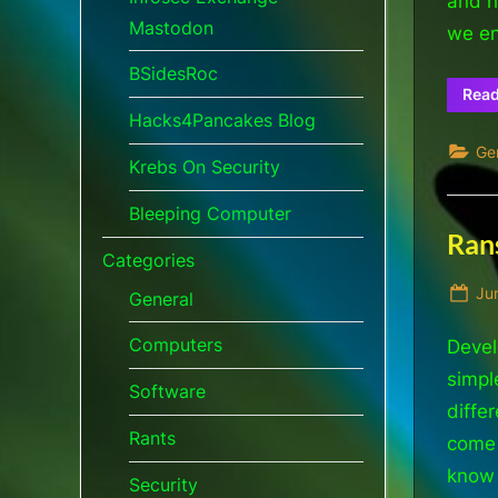
and h
Mastodon
we en
BSidesRoc
Rea
Hacks4Pancakes Blog
Ge
Krebs On Security
Bleeping Computer
Ran
Categories
Po
Ju
General
on
Computers
Devel
simpl
Software
diffe
Rants
come 
know 
Security