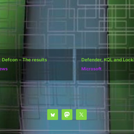
ender, KQL and Lockbit
Do well, not be “popular
osoft
Ramblings