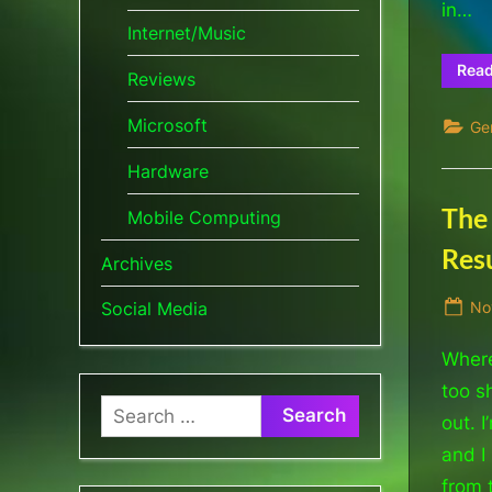
in…
Internet/Music
Rea
Reviews
Microsoft
Ge
Hardware
The
Mobile Computing
Res
Archives
Po
No
Social Media
on
Where
too s
Search
out. 
for:
and I
from 