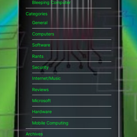
Bleeping Computer
Categories
General
Computers
Software
Rants
Security
Internet/Music
Reviews
Microsoft
Hardware
Mobile Computing
Archives