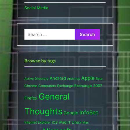
Social Media
Search
for:
Browse by tags
Apple
Android
Active Directory
Antivirus
Beta
Exchange 2007
Chrome
Computers
Exchange
General
Firefox
Thoughts
InfoSec
Google
iPad
Internet Explorer
iOS
Linux
IT
Mac