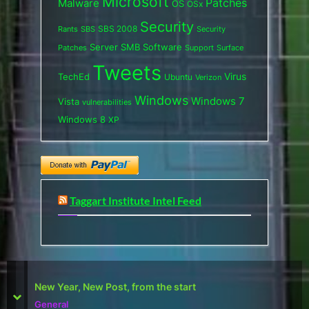
Microsoft
Patches
Malware
OS
OSx
Security
SBS 2008
SBS
Rants
Security
Server
SMB
Software
Support
Surface
Patches
Tweets
Virus
TechEd
Ubuntu
Verizon
Windows
Windows 7
Vista
vulnerabilities
Windows 8
XP
Taggart Institute Intel Feed
First Defcon – The results
prev
next
Reviews