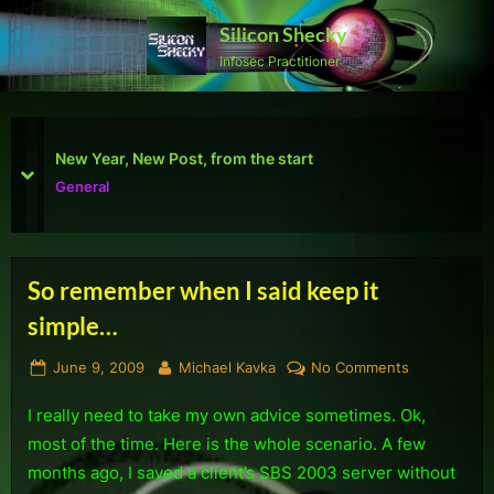
Skip
Silicon Shecky
to
Infosec Practitioner
content
First Defcon – The results
prev
next
Reviews
So remember when I said keep it
Tag:
simple…
SBS
Posted
By
on
June 9, 2009
Michael Kavka
No Comments
2008
on
So
I really need to take my own advice sometimes. Ok,
remember
when
most of the time. Here is the whole scenario. A few
I
months ago, I saved a client’s SBS 2003 server without
said