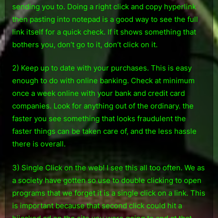
sending you to. Doing a right click and copy hyperlink
then pasting into notepad is a good way to see the full
link itself for a quick check. If it shows something that
bothers you, don’t go to it, don’t click on it.
2) Keep up to date with your purchases. This is easy
enough to do with online banking. Check at minimum
once a week online with your bank and credit card
companies. Look for anything out of the ordinary. the
faster you see something that looks fraudulent the
faster things can be taken care of, and the less hassle
there is overall.
3) Single Click on the web! I see this all too often. We as
a society have gotten so use to double clicking to open
programs that we forget it is a single click on a link. This
is important because that second click could hit a