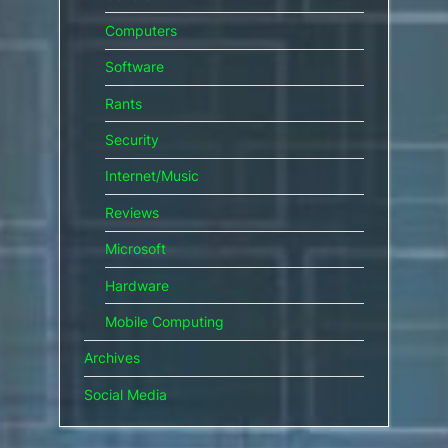
Computers
Software
Rants
Security
Internet/Music
Reviews
Microsoft
Hardware
Mobile Computing
Archives
Social Media