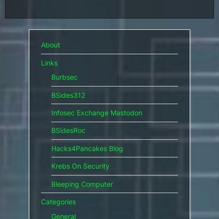
About
Links
Burbsec
BSides312
Infosec Exchange Mastodon
BSidesRoc
Hacks4Pancakes Blog
Krebs On Security
Bleeping Computer
Categories
General