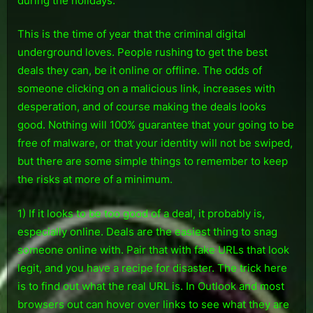
during the holidays.
This is the time of year that the criminal digital
underground loves. People rushing to get the best
deals they can, be it online or offline. The odds of
someone clicking on a malicious link, increases with
desperation, and of course making the deals looks
good. Nothing will 100% guarantee that your going to be
free of malware, or that your identity will not be swiped,
but there are some simple things to remember to keep
the risks at more of a minimum.
1) If it looks to be too good of a deal, it probably is,
especially online. Deals are the easiest thing to snag
someone online with. Pair that with fake URLs that look
legit, and you have a recipe for disaster. The trick here
is to find out what the real URL is. In Outlook and most
browsers out can hover over links to see what they are