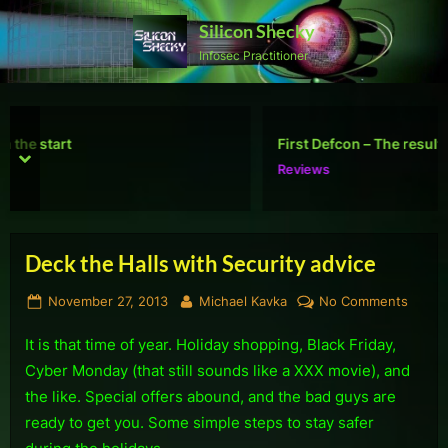
Skip
Silicon Shecky
to
Infosec Practitioner
content
First Defcon – The results
prev
next
Reviews
Deck the Halls with Security advice
Posted
By
on
November 27, 2013
Michael Kavka
No Comments
on
Deck
It is that time of year. Holiday shopping, Black Friday,
the
Halls
Cyber Monday (that still sounds like a XXX movie), and
with
the like. Special offers abound, and the bad guys are
Securi
ready to get you. Some simple steps to stay safer
advice