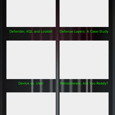
Defender, KQL and Lockbit
Defense Layers: A Case Study
Device vs. User
Ransomware, Are You Ready?