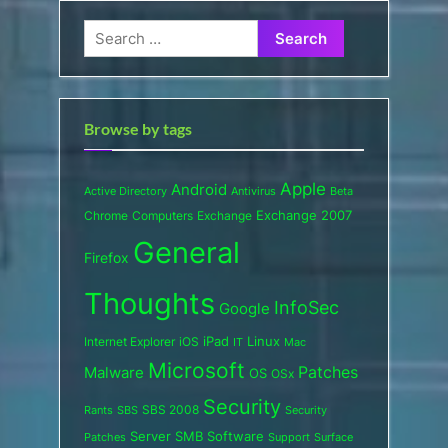
Search
for:
Browse by tags
Apple
Android
Active Directory
Antivirus
Beta
Exchange 2007
Chrome
Computers
Exchange
General
Firefox
Thoughts
InfoSec
Google
iPad
Internet Explorer
iOS
Linux
IT
Mac
Microsoft
Patches
Malware
OS
OSx
Security
SBS 2008
SBS
Rants
Security
Server
SMB
Software
Support
Surface
Patches