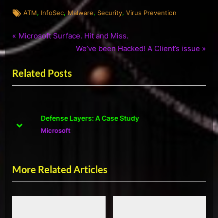
Tags:
,
,
,
,
ATM
InfoSec
Malware
Security
Virus Prevention
P
Post
Microsoft Surface. Hit and Miss.
r
N
We’ve been Hacked! A Client’s issue
navigation
e
e
Related Posts
v
x
i
t
o
P
u
o
Defense Layers: A Case Study
s
s
prev
next
Microsoft
P
t
o
:
s
More Related Articles
t
: