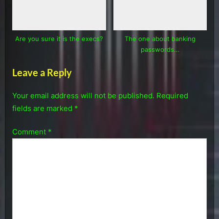
Are you sure it is the execs?
The one about banking
passwords…
Leave a Reply
Your email address will not be published.
Required
fields are marked
*
Comment
*