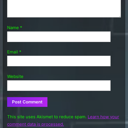
Name
*
Email
*
Website
This site uses Akismet to reduce spam.
Learn how your
comment data is processed.