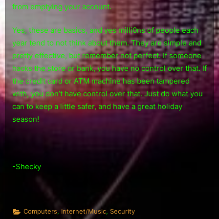
from emptying your account.
Yes, these are basics, and yes milli0ns of people each
year tend to not think about them. They are simple and
pretty effective, but remember not perfect. If someone
hacks the store or bank, you have no control over that. If
the credit card or ATM machine has been tampered
with, you don’t have control over that. Just do what you
can to keep a little safer, and have a great holiday
season!
-Shecky
,
,
Computers
Internet/Music
Security