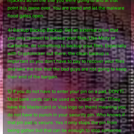
hijacked ad on the site you were going to and at that
point it is game over. You are pwnd and let the malware
flood gates open.
4) Backup Backup Backup. Get an external drive that
you only connect to backup your files, Use Mozy or
Carbonite, do something to backup your files. Especially
with Cryptolocker out there, the clean backup is
important so you don’t have to pay to recover your files
and take the risk that the bad guys are not going to keep
their end of the bargain.
5) If you do not have to enter your pin on a pad, DON’T!
Most bank cards can be used as “Credit Cards” (They
have the Mastercard or Visa logo on them) meaning you
do not have to punch in your security pin. Who knows if
that pin pad is secure. Yes it only stops the pin from
being gotten but that can be enough to stop someone