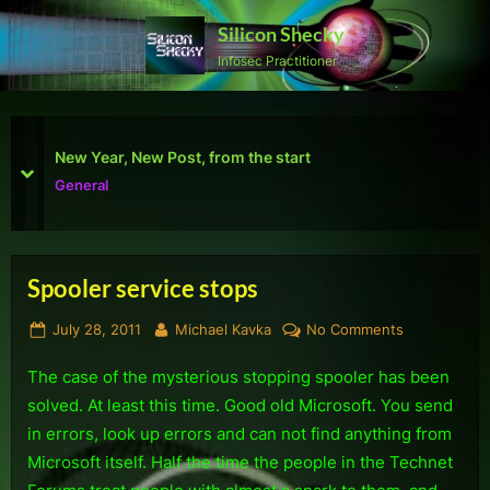
Skip
Silicon Shecky
to
Infosec Practitioner
content
First Defcon – The results
prev
next
Reviews
Spooler service stops
Tag:
Posted
By
on
July 28, 2011
Michael Kavka
No Comments
Support
on
Spooler
The case of the mysterious stopping spooler has been
service
stops
solved. At least this time. Good old Microsoft. You send
in errors, look up errors and can not find anything from
Microsoft itself. Half the time the people in the Technet