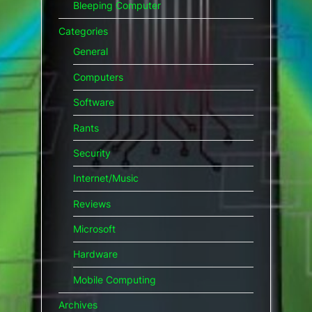
Bleeping Computer
Categories
General
Computers
Software
Rants
Security
Internet/Music
Reviews
Microsoft
Hardware
Mobile Computing
Archives