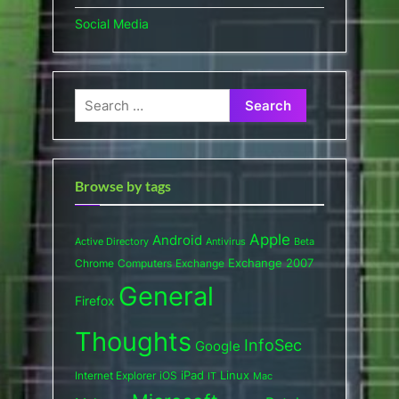
Social Media
Search
for:
Browse by tags
Apple
Android
Active Directory
Antivirus
Beta
Exchange 2007
Chrome
Computers
Exchange
General
Firefox
Thoughts
InfoSec
Google
iPad
Internet Explorer
iOS
Linux
IT
Mac