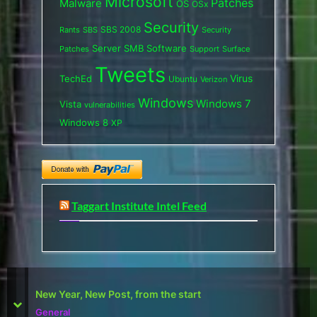
Microsoft
Patches
Malware
OS
OSx
Security
SBS 2008
SBS
Rants
Security
Server
SMB
Software
Support
Surface
Patches
Tweets
Virus
TechEd
Ubuntu
Verizon
Windows
Windows 7
Vista
vulnerabilities
Windows 8
XP
Taggart Institute Intel Feed
First Defcon – The results
prev
next
Reviews