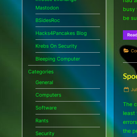
had a
Mastodon
busy 
be su
BSidesRoc
Hacks4Pancakes Blog
Rea
Krebs On Security
Co
Bleeping Computer
Categories
Spoo
General
Po
Jul
Computers
on
The c
Software
least
Rants
error
the p
Security