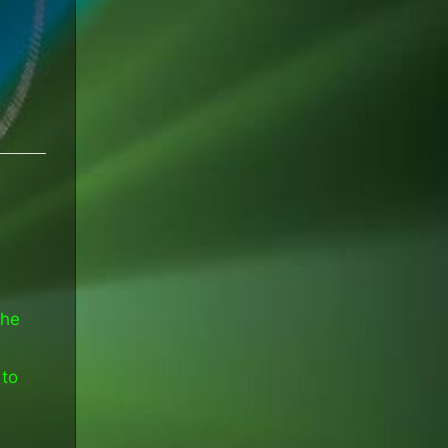
the
 to