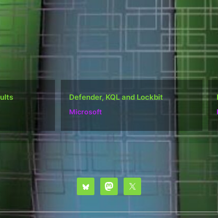
nder, KQL and Lockbit
Do well, not be “popular
osoft
Ramblings