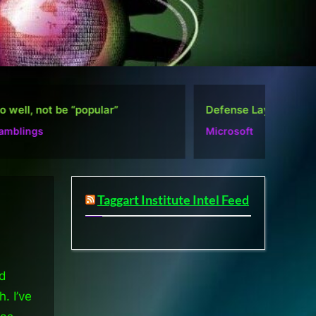
”
Defense Layers: A Case Study
De
Microsoft
Mi
Taggart Institute Intel Feed
nd
. I’ve