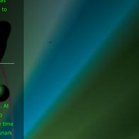
was
 to
. At
p
e time
snark