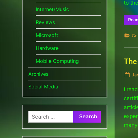
to th
Internet/Music
Rea
Reviews
Microsoft
Co
Hardware
The 
Mobile Computing
Archives
Po
Ja
on
Social Media
I rea
certi
artic
Search
experi
for:
many 