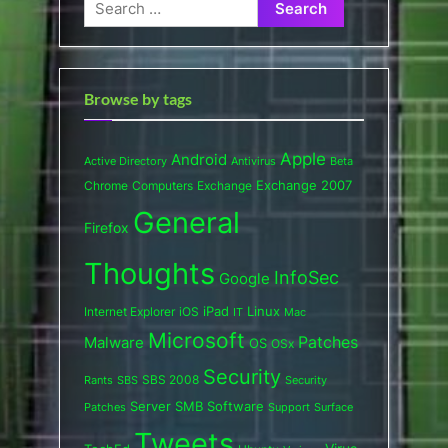
Search
for:
Browse by tags
Apple
Android
Active Directory
Antivirus
Beta
Exchange 2007
Chrome
Computers
Exchange
General
Firefox
Thoughts
InfoSec
Google
iPad
Internet Explorer
iOS
Linux
IT
Mac
Microsoft
Patches
Malware
OS
OSx
Security
SBS 2008
SBS
Rants
Security
Server
SMB
Software
Support
Surface
Patches
Tweets