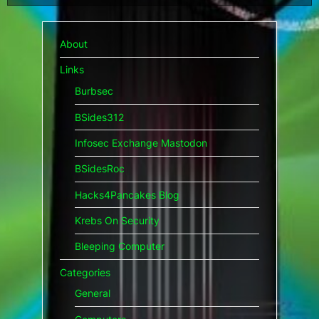
pagination
About
Links
Burbsec
BSides312
Infosec Exchange Mastodon
BSidesRoc
Hacks4Pancakes Blog
Krebs On Security
Bleeping Computer
Categories
General