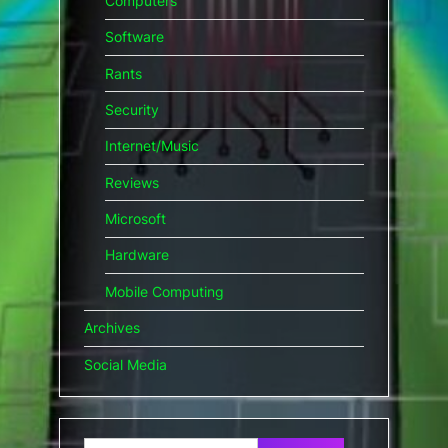
Computers
Software
Rants
Security
Internet/Music
Reviews
Microsoft
Hardware
Mobile Computing
Archives
Social Media