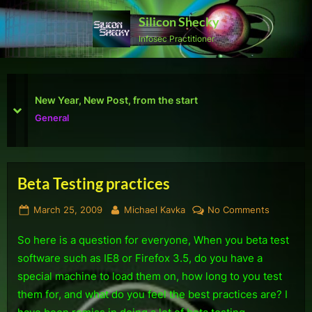
Skip
Silicon Shecky
to
Infosec Practitioner
content
First Defcon – The results
prev
next
Reviews
Beta Testing practices
Tag:
Posted
By
on
March 25, 2009
Michael Kavka
No Comments
Computers
on
Beta
So here is a question for everyone, When you beta test
Testing
practices
software such as IE8 or Firefox 3.5, do you have a
special machine to load them on, how long to you test
them for, and what do you feel the best practices are? I