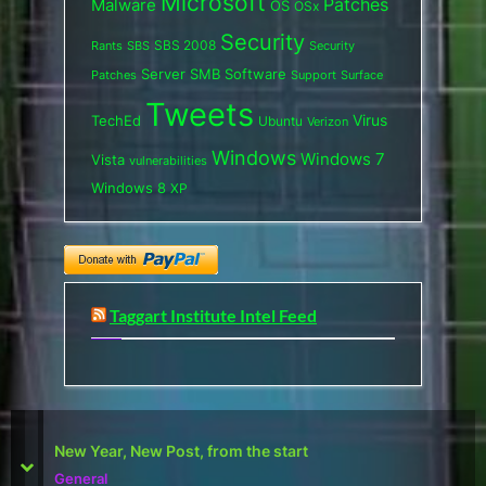
Microsoft
Patches
Malware
OS
OSx
Security
SBS 2008
SBS
Rants
Security
Server
SMB
Software
Support
Surface
Patches
Tweets
Virus
TechEd
Ubuntu
Verizon
Windows
Windows 7
Vista
vulnerabilities
Windows 8
XP
Taggart Institute Intel Feed
First Defcon – The results
prev
next
Reviews