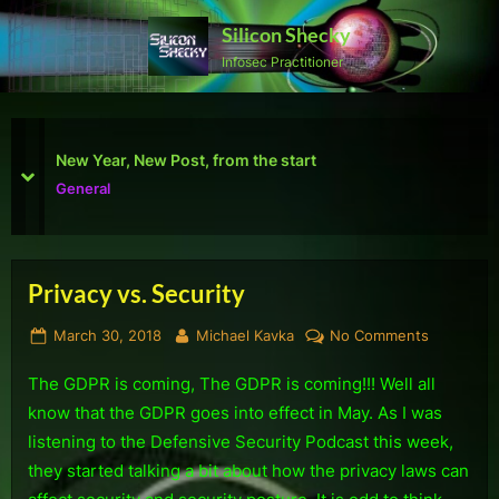
Skip
Silicon Shecky
to
Infosec Practitioner
content
First Defcon – The results
prev
next
Reviews
Privacy vs. Security
Tag:
Posted
By
on
March 30, 2018
Michael Kavka
No Comments
Security
on
Privacy
The GDPR is coming, The GDPR is coming!!! Well all
vs.
Security
know that the GDPR goes into effect in May. As I was
listening to the Defensive Security Podcast this week,
they started talking a bit about how the privacy laws can