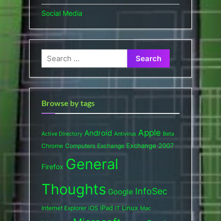
Social Media
Search
for:
Browse by tags
Apple
Android
Active Directory
Antivirus
Beta
Exchange 2007
Chrome
Computers
Exchange
General
Firefox
Thoughts
InfoSec
Google
iPad
Internet Explorer
iOS
Linux
IT
Mac