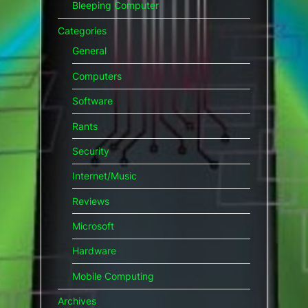
Bleeping Computer
Categories
General
Computers
Software
Rants
Security
Internet/Music
Reviews
Microsoft
Hardware
Mobile Computing
Archives