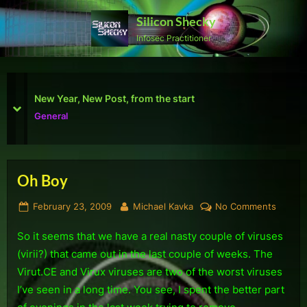
Skip
Silicon Shecky
to
Infosec Practitioner
content
First Defcon – The results
prev
next
Reviews
Oh Boy
Tag:
Posted
By
on
February 23, 2009
Michael Kavka
No Comments
Security
on
Oh
So it seems that we have a real nasty couple of viruses
Boy
(virii?) that came out in the last couple of weeks. The
Virut.CE and Virux viruses are two of the worst viruses
I’ve seen in a long time. You see, I spent the better part