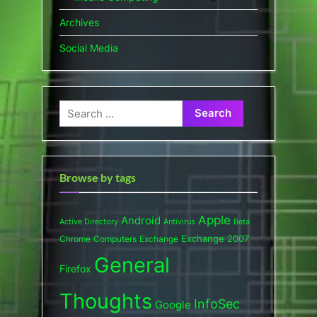
Archives
Social Media
Search
for:
Browse by tags
Apple
Android
Active Directory
Antivirus
Beta
Exchange 2007
Chrome
Computers
Exchange
General
Firefox
Thoughts
InfoSec
Google