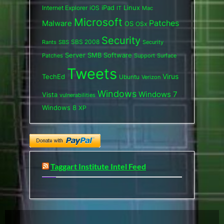
iPad
Internet Explorer
iOS
Linux
IT
Mac
Microsoft
Patches
Malware
OS
OSx
Security
SBS 2008
SBS
Rants
Security
Server
SMB
Software
Support
Surface
Patches
Tweets
Virus
TechEd
Ubuntu
Verizon
Windows
Windows 7
Vista
vulnerabilities
Windows 8
XP
Taggart Institute Intel Feed