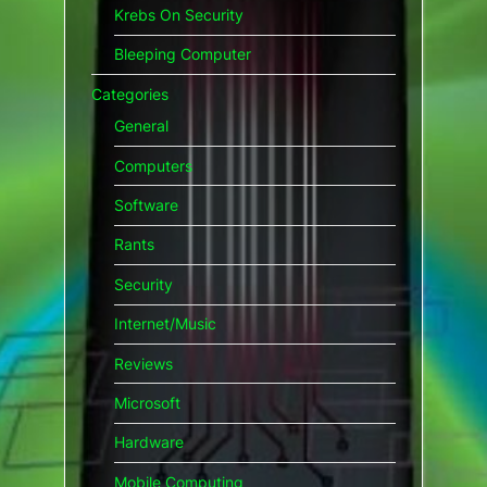
Krebs On Security
Bleeping Computer
Categories
General
Computers
Software
Rants
Security
Internet/Music
Reviews
Microsoft
Hardware
Mobile Computing