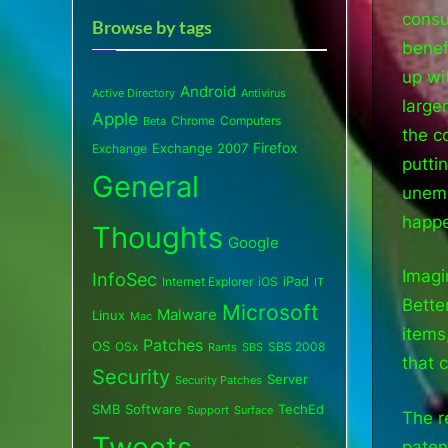
consu
Browse by tags
benef
up wi
Android
Active Directory
Antivirus
large
Apple
Chrome
Computers
Beta
the c
Exchange 2007
Firefox
Exchange
putti
General
unemp
happe
Thoughts
Google
Imagi
InfoSec
iPad
Internet Explorer
iOS
IT
Better
Microsoft
Malware
Linux
Mac
items
Patches
OS
OSx
SBS 2008
SBS
Rants
that 
Security
Server
Security Patches
SMB
Software
TechEd
Support
Surface
The r
Tweets
paten