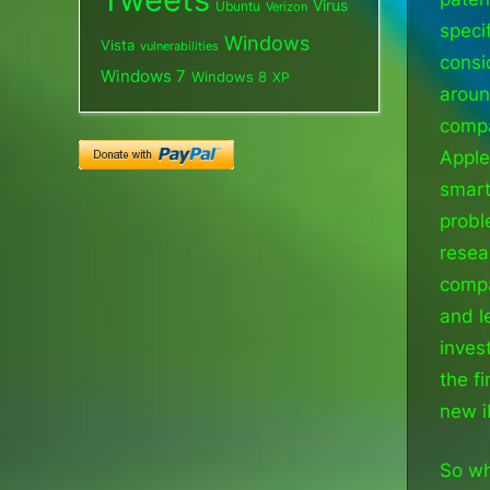
Virus
Ubuntu
Verizon
speci
Windows
Vista
vulnerabilities
consi
Windows 7
Windows 8
XP
aroun
compa
Apple
smart
probl
resea
compa
and l
inves
the f
new i
So wh