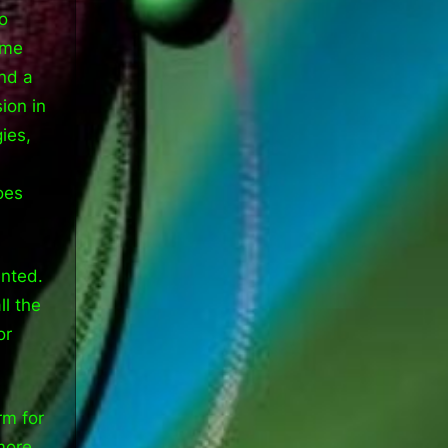
o
ome
and a
ion in
ies,
oes
ented.
ll the
or
rm for
 more