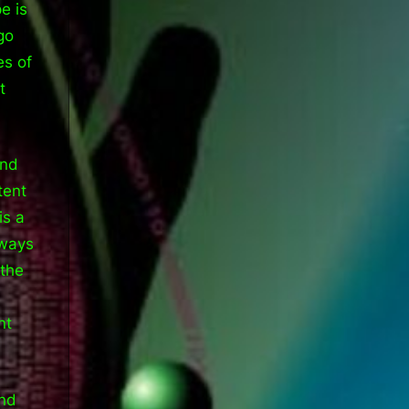
e is
go
es of
t
and
tent
is a
 ways
 the
nt
end