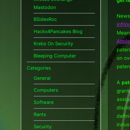
get h
Mastodon
News 
BSidesRoc
infri
Hacks4Pancakes Blog
Meanw
Apple
Krebs On Security
paten
Bleeping Computer
on ov
paten
Categories
General
A
pat
Computers
grant
assig
Software
discl
Rants
defin
indus
Security