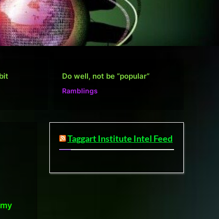
”
Defense Layers: A Case Study
De
Microsoft
Mi
Taggart Institute Intel Feed
omy