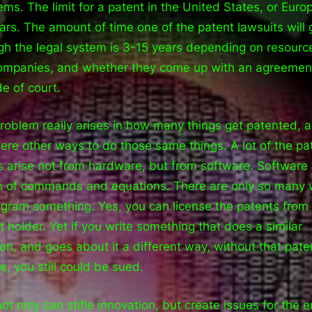
ems. The limit for a patent in the United States, or Europ
ars. The amount of time one of the patent lawsuits will 
gh the legal system is 3-15 years depending on resourc
ompanies, and whether they come up with an agreemen
de of court.
roblem really arises in how many things get patented, 
here other ways to do those same things. A lot of the pa
s arise not from hardware, but from software. Software 
 of commands and equations. There are only so many
ogram something. Yes, you can license the patents from
t holder. Yet if you write something that does a similar
ion, and goes about it a different way, without that pate
e, you still could be sued.
not only can stifle innovation, but create issues for the 