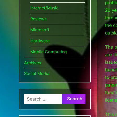
probl
Internet/Music
20 ye
throu
Reviews
the c
Microsoft
outsi
Hardware
The p
Mobile Computing
are t
issue
Archives
bunch
Social Media
to pr
paten
funct
Search
licens
for:
This 