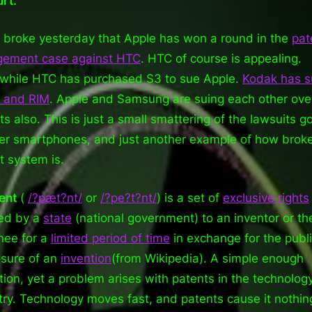
urt.
Tech
World
broke yesterday that Apple has won a round in the
pat
ngement case against HTC
. HTC of course is appealing.
hile HTC has purchased S3 to sue Apple.
Kodak has 
 and RIM
. Apple and Samsung are suing each other ove
ts also. This is just a small smattering of the lawsuits g
er smartphones, and just another example of how brok
t system is.
ent
(
/
?
p
æ
t
?n
t
/
or
/
?
p
e?
t
?n
t
/
) is a set of
exclusive rights
ed by a
state
(national government) to an inventor or the
nee for a
limited period of time
in exchange for the publ
osure of an
invention
(from Wikipedia). A simple enough
ition, yet a problem arises with patents in the technolog
try. Technology moves fast, and patents cause it nothin