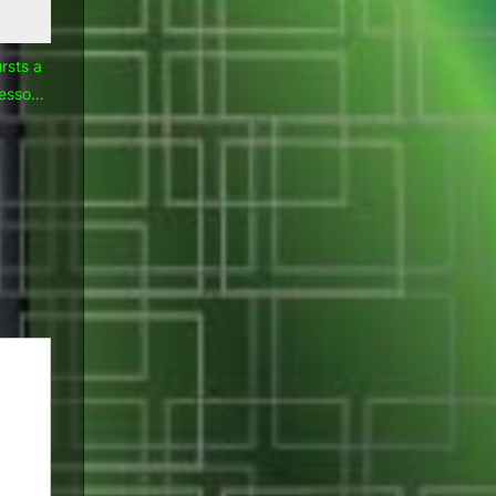
rsts a
lessons