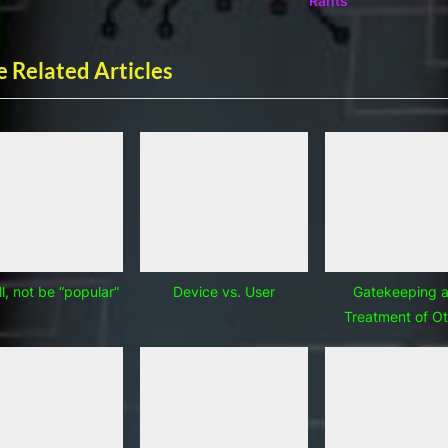
Rants
t
:
 Related Articles
l, not be “popular”
Device vs. User
Gatekeeping 
Treatment of Ot