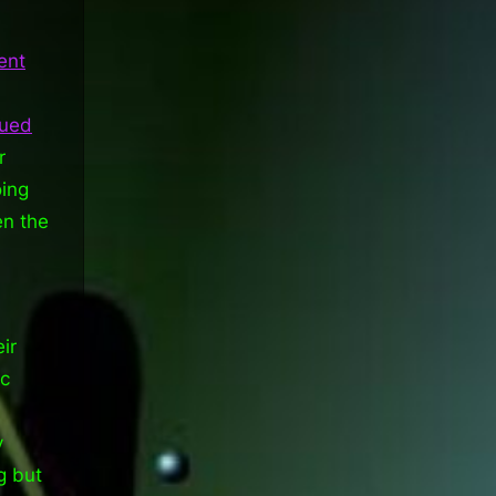
ent
sued
r
oing
en the
ir
ic
y
g but