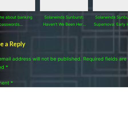
ne about banking
Solarwinds Sunburst:
Solarwinds Sunbu
passwords…
Haven’t We Been Here
Supernova: Early 
Before?
learned
e a Reply
email address will not be published.
Required fields are
ed
*
ment
*