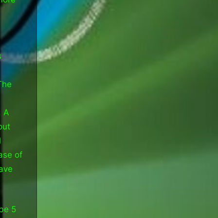
s
s
The
. A
out
l
ase of
have
be 5