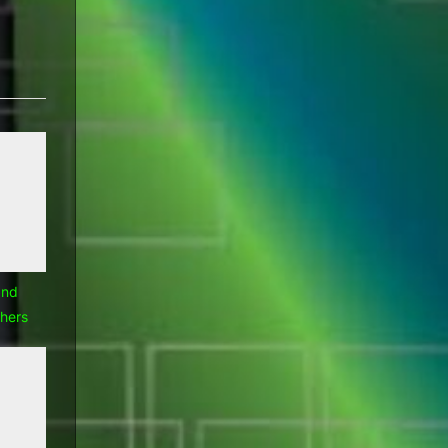
Rants
Ramblings
and
hers