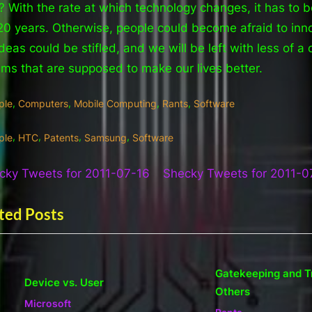
? With the rate at which technology changes, it has to b
20 years. Otherwise, people could become afraid to inn
deas could be stifled, and we will be left with less of a 
tems that are supposed to make our lives better.
,
,
,
,
ple
Computers
Mobile Computing
Rants
Software
gs:
,
,
,
,
ple
HTC
Patents
Samsung
Software
t
N
cky Tweets for 2011-07-16
Shecky Tweets for 2011-0
e
igation
ted Posts
x
t
P
Gatekeeping and Treatm
o
evice vs. User
Others
s
v
t
icrosoft