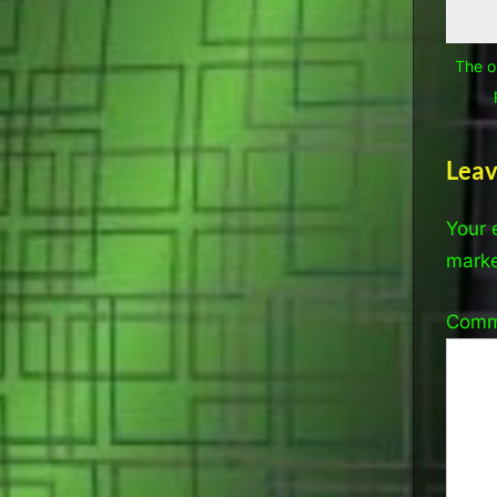
The o
Leav
Your 
mark
Com