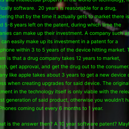
fically software. 20 years is reasonable for a drug,
dering that by the time it actually gets to market there i
d 5-8 years left on the patent, during which time the
nies can make up their investment. A company such a
 can easily make up its investment in a patent for a
phone within 3 to 5 years of the device hitting market. 
em is that a drug company takes 12 years to market,
rch, get approval, and get the drug out to the consumer
ny like apple takes about 3 years to get a new device 
ess when creating upgrades for said device. The origina
tment in the technology itself is only viable with the rele
irst generation of said product, otherwise you wouldn’t 
Phones coming out every 6 months to 1 year.
at is the answer then? A 10 year software patent? May