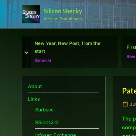
Skip
Silicon Shecky
to
Infosec Practitioner
content
 the
First Defcon – The results
Defe
prev
next
Reviews
Micr
About
Pate
Links
Po
Jul
Burbsec
on
The p
BSides312
compa
Infosec Exchange