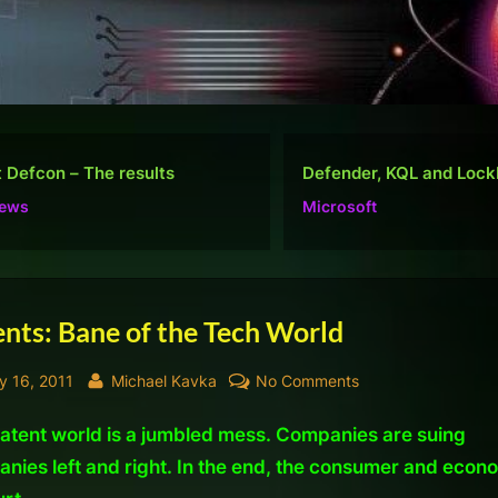
nder, KQL and Lockbit
Do well, not be “popular
osoft
Ramblings
nts: Bane of the Tech World
sted
By
on
y 16, 2011
Michael Kavka
No Comments
Patents:
atent world is a jumbled mess. Companies are suing
Bane
of
nies left and right. In the end, the consumer and econ
the