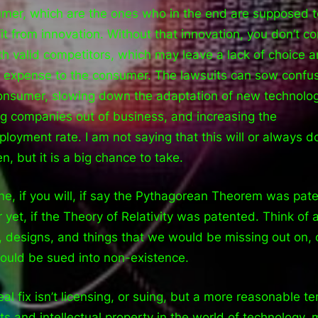
mer, which are the ones who in the end are supposed t
it from innovation. Without that innovation, you don’t c
th valid competitors, which may leave a lack of choice 
r expense to the consumer. The lawsuits can sow confus
onsumer, slowing down the adaptation of new technolog
ng companies out of business, and increasing the
loyment rate. I am not saying that this will or always d
n, but it is a big chance to take.
ne, if you will, if say the Pythagorean Theorem was pat
 yet, if the Theory of Relativity was patented. Think of a
, designs, and things that we would be missing out on, 
could be sued into non-existence.
eal fix isn’t licensing, or suing, but a more reasonable te
ts and intellectual property in the world of technology,