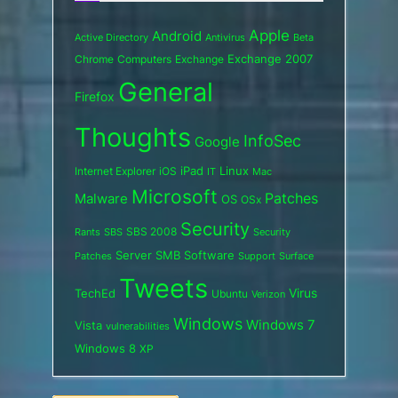
Apple
Android
Active Directory
Antivirus
Beta
Exchange 2007
Chrome
Computers
Exchange
General
Firefox
Thoughts
InfoSec
Google
iPad
Internet Explorer
iOS
Linux
IT
Mac
Microsoft
Patches
Malware
OS
OSx
Security
SBS 2008
SBS
Rants
Security
Server
SMB
Software
Support
Surface
Patches
Tweets
Virus
TechEd
Ubuntu
Verizon
Windows
Windows 7
Vista
vulnerabilities
Windows 8
XP