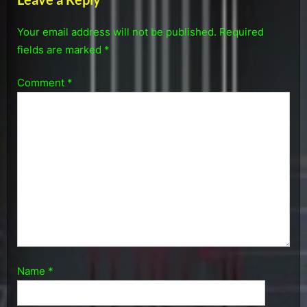
Your email address will not be published.
Required
fields are marked
*
Comment
*
Name
*