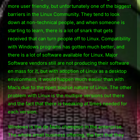
more user friendly, but unfortunately one of the biggest
barriers in the Linux Community. They tend to look
down at non-technical people, and when someone is
starting to learn, there is a lot of snark that gets
received that can turn people off to Linux. Compatibility
with Windows programs has gotten much better, and
there is a lot of software available for Linux. Major
Software vendors still are not producing their software
en mass for it, but with adoption of Linux as a desktop
environment, it would happen much easier than with
Mac’s due to the open source nature of Linux. The other
problem with Linux is the multiple versions out there
and the fact that there is tweaking at times needed for
each version.
Windows is the de facto champion in the enterprise.
The whole small business offering, the fact that they