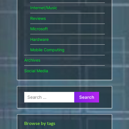
Internet/Music
Reviews
Microsoft
Hardware
Mobile Computing
Archives
Social Media
Search
for:
Browse by tags