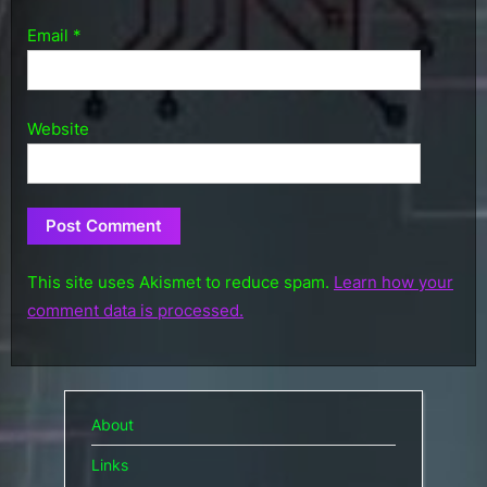
Email
*
Website
This site uses Akismet to reduce spam.
Learn how your
comment data is processed.
About
Links