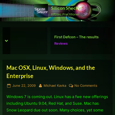
Skip
Silicon Shecky
to
Infosec Practitioner
content
First Defcon – The results
prev
next
Reviews
Mac OSX, Linux, Windows, and the
Enterprise
Posted
By
on
June 22, 2009
Michael Kavka
No Comments
on
Mac
Windows 7 is coming out. Linux has a fwe new offerings
OSX,
Linux,
including Ubuntu 9.04, Red Hat, and Suse. Mac has
Windows,
Snow Leopard due out soon. Many choices, yet some
and