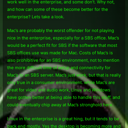
work well in the enterprise, and some don’t. Why not,
the
and how can some of these become better for the
Enterprise
enterprise? Lets take a look.
Mac’s are probably the worst offender for not playing
nice in the enterprise, especially for a SBS office. Mac’s
would be a perfect fit for SBS if the software that most
SBS offices use was made for Mac. Costs of Mac’s is
also prohibitive for an SBS environment, not to mention
the more difficult time of setup and connectivity for
Mac’s to an SBS server. Mac’s just work, but that is really
only true in a consumer environment. while Mac’s are
great for video and audio work, Linux and Windows
have gotten better at being able to handle this stuff, and
could eventually chip away at Mac’s stronghold here.
Linux in the enterprise is a great hing, but it tends to be
back end mostly. Yes the desktop is becoming more and