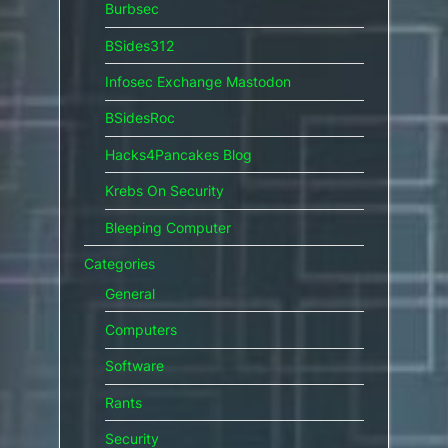
Burbsec
BSides312
Infosec Exchange Mastodon
BSidesRoc
Hacks4Pancakes Blog
Krebs On Security
Bleeping Computer
Categories
General
Computers
Software
Rants
Security