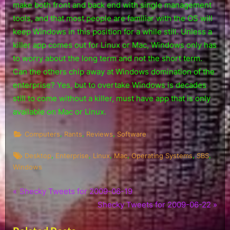
make both front and back end with single management
tools, and that most people are familiar with the OS will
keep Windows in this position for a while still. Unless a
killer app comes out for Linux or Mac, Windows only has
to worry about the long term and not the short term.
Can the others chip away at Windows domination of the
enterprise? Yes, but to overtake Windows is decades
still to come without a killer, must have app that is only
available on Mac or Linux.
,
,
,
Computers
Rants
Reviews
Software
Tags:
,
,
,
,
,
,
Desktop
Enterprise
Linux
Mac
Operating Systems
SBS
Windows
P
Post
Shecky Tweets for 2009-06-19
r
N
Shecky Tweets for 2009-06-22
navigation
e
e