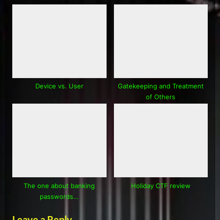
Device vs. User
Gatekeeping and Treatment
of Others
The one about banking
Holiday CTF review
passwords…
Leave a Reply