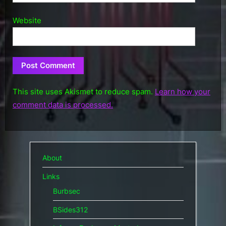
Website
This site uses Akismet to reduce spam.
Learn how your
comment data is processed.
About
Links
Burbsec
BSides312