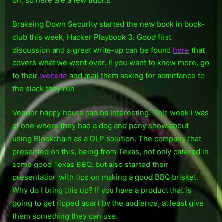
on, so here are a few tidbits.
Brakeing Down Security started the new book in book-
club this week, Hacker Playbook 3. Good first
discussion and a great write-up can be found
here
that
covers what we went over. If you want to know more, go
to their
website
and mail them asking for admittance to
the slack they run.
Vendor happy hours can be interesting. This week I was
at one where they had a dog and pony show about
using Blockchain as a DLP solution. The company that
presented on this, being from Texas, not only catered in
some good Texas BBQ, but also started their
presentation with tips on making a good BBQ brisket.
Why do I bring this up? If you have a product that is
going to get ripped apart by the audience, at least give
them something they can use.