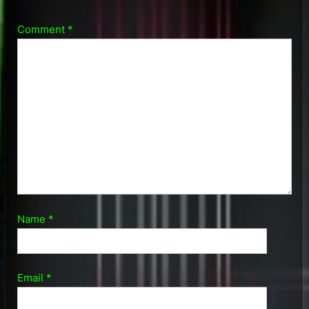
Comment
*
Name
*
Email
*