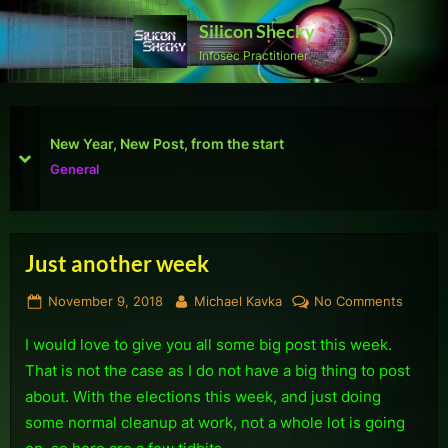
Skip
Silicon Shecky
to
Infosec Practitioner
content
First Defcon – The results
prev
next
Reviews
Just another week
Posted
By
on
November 9, 2018
Michael Kavka
No Comments
on
Just
I would love to give you all some big post this week.
anothe
week
That is not the case as I do not have a big thing to post
about. With the elections this week, and just doing
some normal cleanup at work, not a whole lot is going