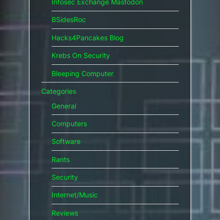
Infosec Exchange Mastodon
BSidesRoc
Hacks4Pancakes Blog
Krebs On Security
Bleeping Computer
Categories
General
Computers
Software
Rants
Security
Internet/Music
Reviews