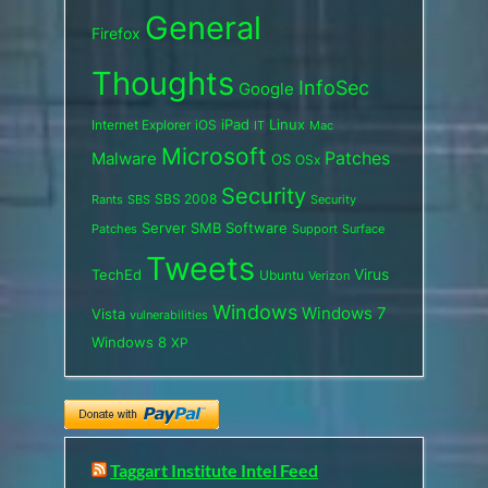
General
Firefox
Thoughts
InfoSec
Google
iPad
Internet Explorer
iOS
Linux
IT
Mac
Microsoft
Patches
Malware
OS
OSx
Security
SBS 2008
SBS
Rants
Security
Server
SMB
Software
Support
Surface
Patches
Tweets
Virus
TechEd
Ubuntu
Verizon
Windows
Windows 7
Vista
vulnerabilities
Windows 8
XP
Taggart Institute Intel Feed