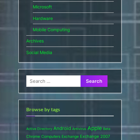
Microsoft
Hardware
Mobile Computing
Archives
Social Media
Search
for:
Browse by tags
Apple
Android
Active Directory
Antivirus
Beta
Exchange 2007
Chrome
Computers
Exchange