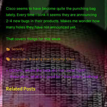
Cisco seems to have become quite the punching bag
lately. Every time I blink it seems they are announcing
2-4 new bugs in their products. Makes me wonder how
many holes they have not announced yet.
That covers things for this week.
Security
Tags:
,
,
Blockchain
Brakeing Down Security
Cisco
P
Post
DCSync, where the heck did that come from?
r
N
Reputation, what is it good for? (Absolutely Nothing)
navigation
e
e
Related Posts
v
x
i
t
o
P