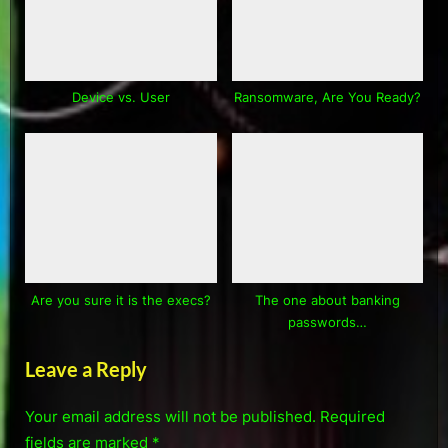
Device vs. User
Ransomware, Are You Ready?
Are you sure it is the execs?
The one about banking
passwords…
Leave a Reply
Your email address will not be published.
Required
fields are marked
*