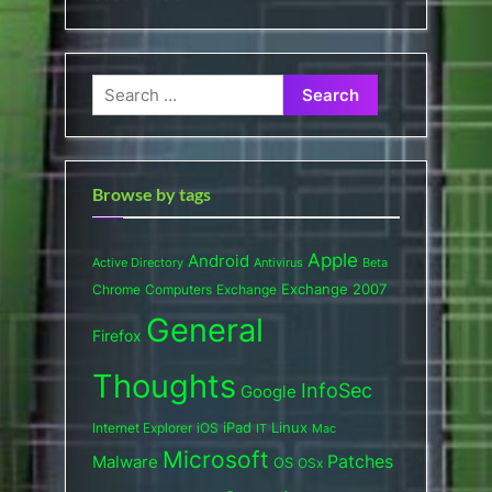
Search
for:
Browse by tags
Apple
Android
Active Directory
Antivirus
Beta
Exchange 2007
Chrome
Computers
Exchange
General
Firefox
Thoughts
InfoSec
Google
iPad
Internet Explorer
iOS
Linux
IT
Mac
Microsoft
Patches
Malware
OS
OSx