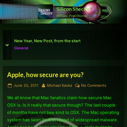
Skip
Silicon Shecky
to
Infosec Practitioner
content
First Defcon – The results
prev
next
Reviews
Apple, how secure are you?
Tag:
Posted
By
on
June 20, 2011
Michael Kavka
No Comments
Malware
on
Apple,
We all know that Mac fanatics claim how secure Mac
how
secure
OSX is. Is it really that secure though? The last couple
are
of months have not bee kind to OSX. The Mac operating
you?
system has seen its first round of widespread malware.