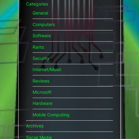
Categories
General
Computers
Software
Rants
Security
Internet/Music
Reviews
Microsoft
Hardware
Mobile Computing
Archives
Social Media