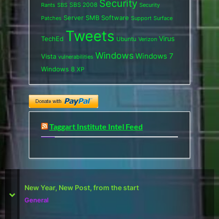
Security
SBS 2008
SBS
Rants
Security
Server
SMB
Software
Support
Surface
Patches
Tweets
Virus
TechEd
Ubuntu
Verizon
Windows
Windows 7
Vista
vulnerabilities
Windows 8
XP
Taggart Institute Intel Feed
First Defcon – The results
prev
next
Reviews