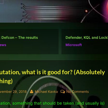
ender, KQL and Lockbit
Do well, not be “popula
rosoft
Ramblings
tegory:
tation, what is it good for? (Absolutely
hing)
views
sted
By
on
vember 29, 2018
Michael Kavka
No Comments
Reputation,
ation, something that should be taken (and usually is)
what