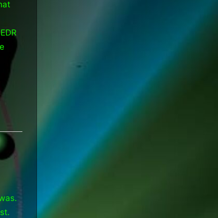
hat
 EDR
he
 was.
st.