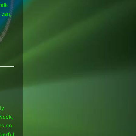
talk
 can,
ly
 week,
as on
derful