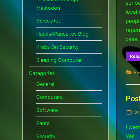
serio
Mastodon
level
BSidesRoc
peopl
reput
Hacks4Pancakes Blog
case
Krebs On Security
Rea
Bleeping Computer
Re
Categories
General
Pos
Computers
Software
Po
Oc
on
Rants
I wen
Yes L
Security