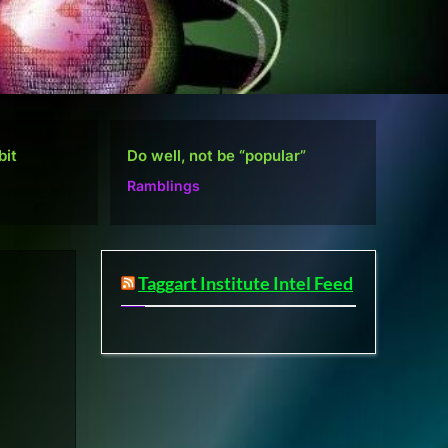
r”
Defense Layers: A Case Study
D
Microsoft
M
Taggart Institute Intel Feed