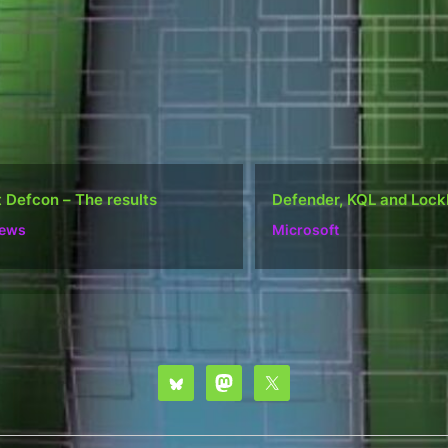
ender, KQL and Lockbit
Do well, not be “popula
rosoft
Ramblings