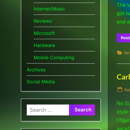
The t
Internet/Music
got t
Reviews
and e
Microsoft
Rea
Hardware
Re
Mobile Computing
Archives
Carb
Social Media
Po
Au
on
No Su
Search
style
for:
I fig
vacat