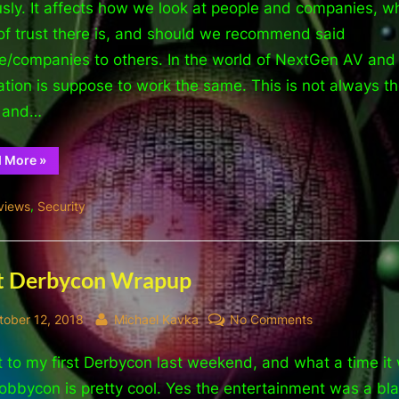
is
usly. It affects how we look at people and companies, w
it
 of trust there is, and should we recommend said
good
e/companies to others. In the world of NextGen AV and
for?
ation is suppose to work the same. This is not always t
(Absolutely
, and…
Nothing)
“Reputation,
d More
»
what
is
it
,
views
Security
good
for?
(Absolutely
Nothing)”
t Derbycon Wrapup
sted
By
on
tober 12, 2018
Michael Kavka
No Comments
Post
t to my first Derbycon last weekend, and what a time it
Derbycon
Wrapup
obbycon is pretty cool. Yes the entertainment was a bla